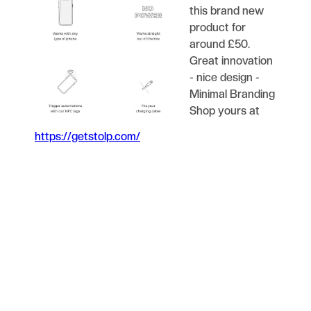
this brand new
product for
around £50.
Great innovation
- nice design -
Minimal Branding
Shop yours at
https://getstolp.com/
Blog