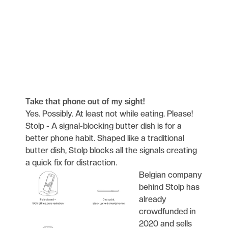
Take that phone out of my sight!
Yes. Possibly. At least not while eating. Please!
Stolp - A signal-blocking butter dish is for a
better phone habit. Shaped like a traditional
butter dish, Stolp blocks all the signals creating
a quick fix for distraction.
Belgian company
behind Stolp has
already
crowdfunded in
2020 and sells