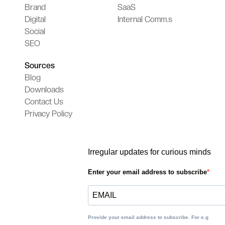
Brand
SaaS
Digital
Internal Comm.s
Social
SEO
Sources
Blog
Downloads
Contact Us
Privacy Policy
Irregular updates for curious minds
Enter your email address to subscribe
Provide your email address to subscribe. For e.g