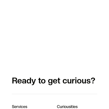
Ready to get curious?
Services
Curiousities