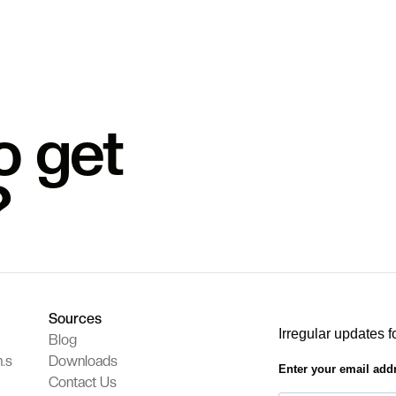
o get
?
Sources
Irregular updates f
Blog
.s
Downloads
Enter your email add
Contact Us