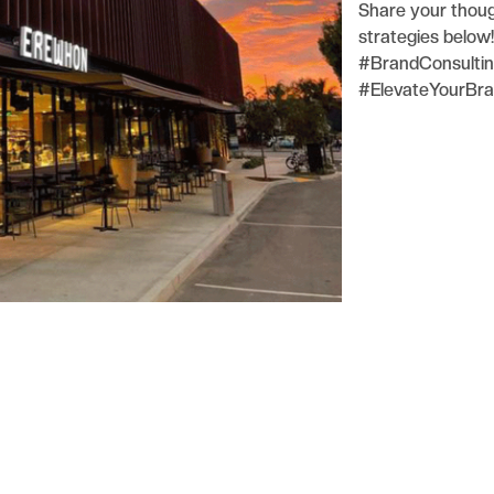
Share your thoug
strategies below!
#BrandConsultin
#ElevateYourBr