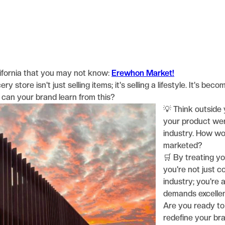
ifornia that you may not know:
Erewhon Market!
y store isn't just selling items; it's selling a lifestyle. It's be
t can your brand learn from this?
💡 Think outside 
your product wer
industry. How wo
marketed?
🛒 By treating you
you're not just c
industry; you're a
demands excelle
Are you ready to
redefine your bra