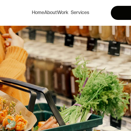
Home
About
Work
Services
Home
About
Services
Works