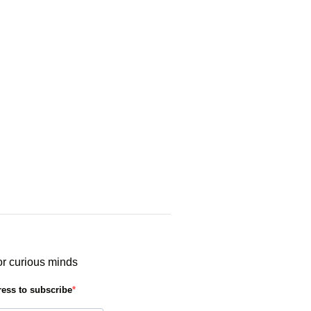
or curious minds
ress to subscribe