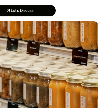
Let’s Discuss