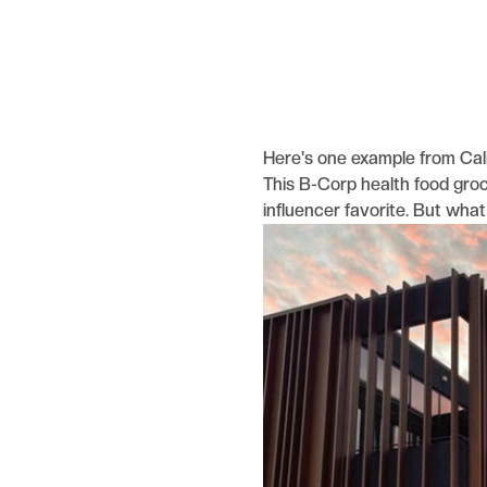
Here's one example from Cal
This B-Corp health food grocer
influencer favorite. But wha