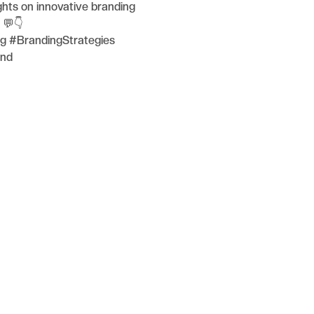
hts on innovative branding
 💬👇
g #BrandingStrategies
and