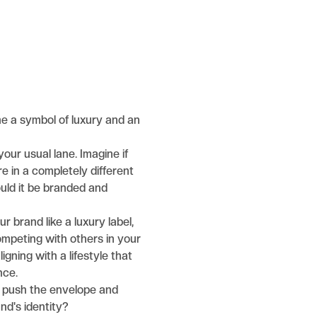
come a symbol of luxury and an
your usual lane. Imagine if
e in a completely different
uld it be branded and
r brand like a luxury label,
ompeting with others in your
ligning with a lifestyle that
nce.
 push the envelope and
nd's identity?