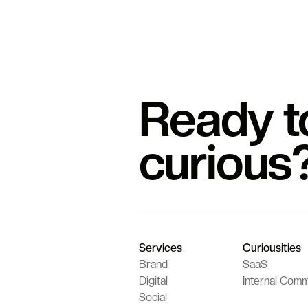
Ready t
curious
Services
Curiousities
Brand
SaaS
Digital
Internal Comm
Social