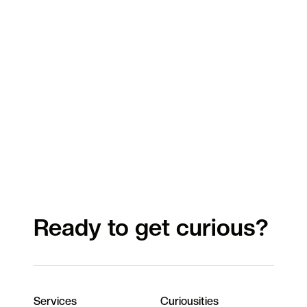
Ready to get curious?
Services
Curiousities