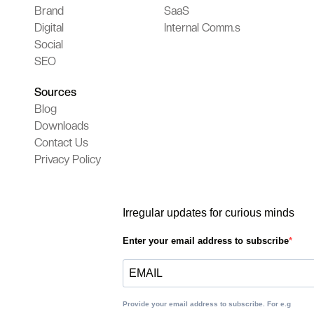
Brand
SaaS
Digital
Internal Comm.s
Social
SEO
Sources
Blog
Downloads
Contact Us
Privacy Policy
Irregular updates for curious minds
Enter your email address to subscribe
Provide your email address to subscribe. For e.g