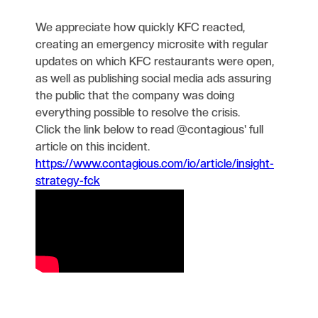
We appreciate how quickly KFC reacted,
creating an emergency microsite with regular
updates on which KFC restaurants were open,
as well as publishing social media ads assuring
the public that the company was doing
everything possible to resolve the crisis.
Click the link below to read @contagious' full
article on this incident.
https://www.contagious.com/io/article/insight-
strategy-fck