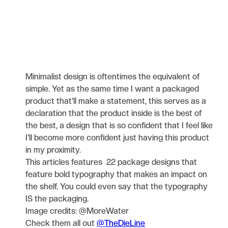
Minimalist design is oftentimes the equivalent of
simple. Yet as the same time I want a packaged
product that'll make a statement, this serves as a
declaration that the product inside is the best of
the best, a design that is so confident that I feel like
I'll become more confident just having this product
in my proximity.
This articles features 22 package designs that
feature bold typography that makes an impact on
the shelf. You could even say that the typography
IS the packaging.
Image credits: @MoreWater
Check them all out
@TheDieLine