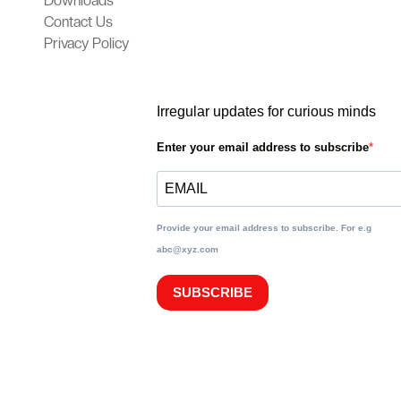
Downloads
Contact Us
Privacy Policy
Irregular updates for curious minds
Enter your email address to subscribe
Provide your email address to subscribe. For e.g
abc@xyz.com
SUBSCRIBE