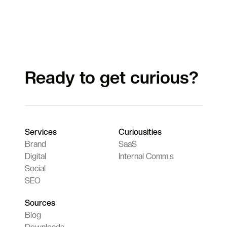
Ready to get curious?
Services
Curiousities
Brand
SaaS
Digital
Internal Comm.s
Social
SEO
Sources
Blog