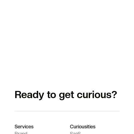
Ready to get curious?
Services
Curiousities
Brand
SaaS