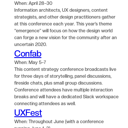
When: April 28–30
Information architects, UX designers, content
strategists, and other design practitioners gather
at this conference each year. This year’s theme
“emergence” will focus on how the design world
can forge a new vision for the community after an
uncertain 2020.
Confab
When: May 5–7
This content strategy conference broadcasts live
for three days of storytelling, panel discussions,
fireside chats, plus small group discussions.
Conference attendees have multiple interaction
breaks and will have a dedicated Slack workspace
connecting attendees as well.
UXFest
When: Throughout June (with a conference