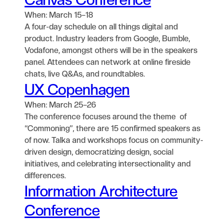
When: March 15–18
A four-day schedule on all things digital and
product. Industry leaders from Google, Bumble,
Vodafone, amongst others will be in the speakers
panel. Attendees can network at online fireside
chats, live Q&As, and roundtables.
UX Copenhagen
When: March 25–26
The conference focuses around the theme of
“Commoning”, there are 15 confirmed speakers as
of now. Talka and workshops focus on community-
driven design, democratizing design, social
initiatives, and celebrating intersectionality and
differences.
Information Architecture
Conference