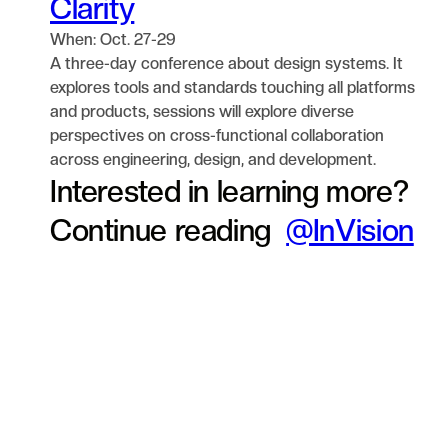
Clarity
When: Oct. 27-29
A three-day conference about design systems. It
explores tools and standards touching all platforms
and products, sessions will explore diverse
perspectives on cross-functional collaboration
across engineering, design, and development.
Interested in learning more?
Continue reading
@InVision