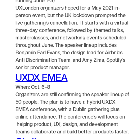
running June 1–3)
UXLondon organizers hoped for a May 2021 in-
person event, but the UK lockdown prompted the
live gathering’s cancellation. It starts with a virtual
three-day conference, followed by themed talks,
masterclasses, and networking events scheduled
throughout June. The speaker lineup includes
Benjamin Earl Evans, the design lead for Airbnb’s
Anti Discrimination Team, and Amy Zima, Spotify’s
senior product manager.
UXDX EMEA
When: Oct. 6–8
Organizers are still confirming the speaker lineup of
50 people. The plan is to have a hybrid UXDX
EMEA conference, with a Dublin gathering plus
online attendance. The conference’s will focus on
helping product, UX, design, and development
teams collaborate and build better products faster.