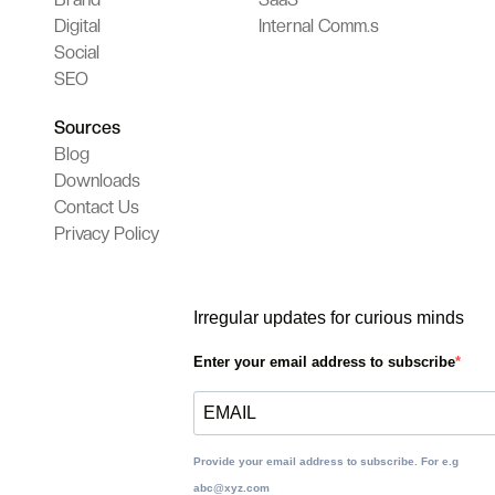
Digital
Internal Comm.s
Social
SEO
Sources
Blog
Downloads
Contact Us
Privacy Policy
Irregular updates for curious minds
Enter your email address to subscribe
Provide your email address to subscribe. For e.g
abc@xyz.com