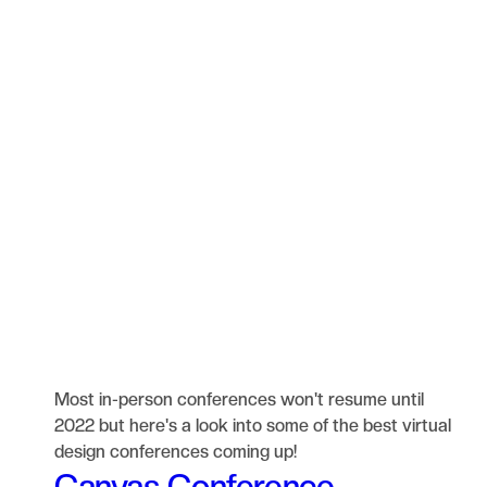
Most in-person conferences won't resume until
2022 but here's a look into some of the best virtual
design conferences coming up!
Canvas Conference