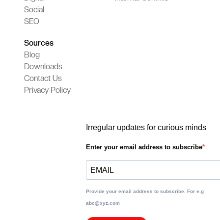
Social
SEO
Sources
Blog
Downloads
Contact Us
Privacy Policy
Irregular updates for curious minds
Enter your email address to subscribe
Provide your email address to subscribe. For e.g
abc@xyz.com