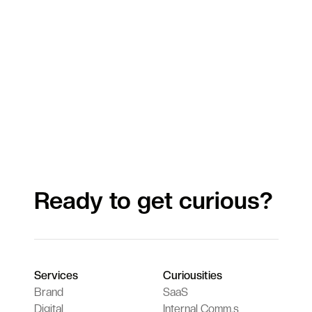
Ready to get curious?
Services
Curiousities
Brand
SaaS
Digital
Internal Comm.s