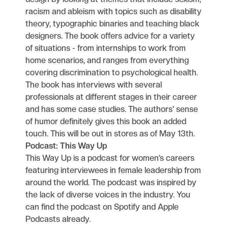
racism and ableism with topics such as disability
theory, typographic binaries and teaching black
designers. The book offers advice for a variety
of situations - from internships to work from
home scenarios, and ranges from everything
covering discrimination to psychological health.
The book has interviews with several
professionals at different stages in their career
and has some case studies. The authors' sense
of humor definitely gives this book an added
touch. This will be out in stores as of May 13th.
Podcast: This Way Up
This Way Up is a podcast for women’s careers
featuring interviewees in female leadership from
around the world. The podcast was inspired by
the lack of diverse voices in the industry. You
can find the podcast on Spotify and Apple
Podcasts already.