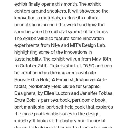
exhibit finally opens this month. The exhibit
centers around sneakers. It will showcase the
innovation in materials, explore its cultural
connotations around the world and how the
shoe became the cultural symbol of our times.
The exhibit will also feature some innovation
experiments from Nike and MIT's Design Lab,
highlighting some of the innovations in
sustainability. The exhibit will run from May 18th
to October 24th. Tickets start at £6.50 and can
be purchased on the museum's website.
Book: Extra Bold, A Feminist, Inclusive, Anti-
racist, Nonbinary Field Guide for Graphic
Designers, by Ellen Lupton and Jennifer Tobias
Extra Bold is part text book, part comic book,
part manifesto, part self-help book that explores
the more problematic issues in the design
industry. It looks at the history and theory of
design by looking at themes that include sexism,