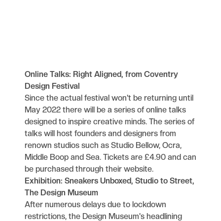
Online Talks: Right Aligned, from Coventry
Design Festival
Since the actual festival won't be returning until
May 2022 there will be a series of online talks
designed to inspire creative minds. The series of
talks will host founders and designers from
renown studios such as Studio Bellow, Ocra,
Middle Boop and Sea. Tickets are £4.90
and can
be purchased through their website.
Exhibition: Sneakers Unboxed, Studio to Street,
The Design Museum
After numerous delays due to lockdown
restrictions, the Design Museum's headlining