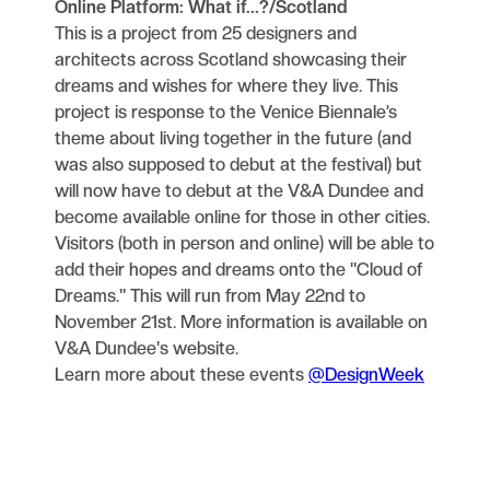
Online Platform: What if...?/Scotland
This is a project from 25 designers and
architects across Scotland showcasing their
dreams and wishes for where they live. This
project is response to the Venice Biennale’s
theme about living together in the future (and
was also supposed to debut at the festival) but
will now have to debut at the V&A Dundee and
become available online for those in other cities.
Visitors (both in person and online) will be able to
add their hopes and dreams onto the "Cloud of
Dreams." This will run from May 22nd to
November 21st. More information is available on
V&A Dundee's website.
Learn more about these events
@DesignWeek