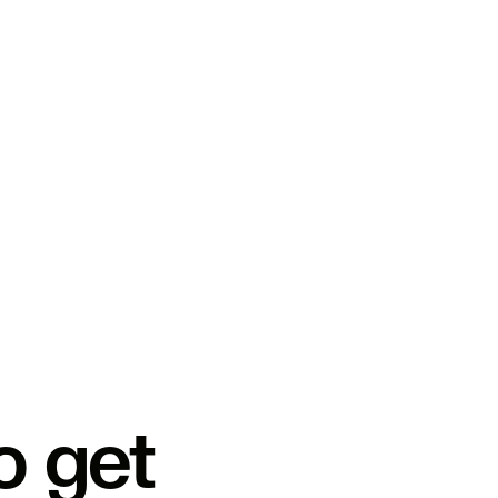
o get