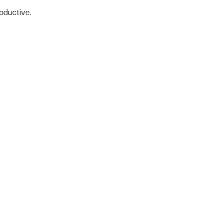
oductive.