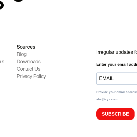
?
Sources
Irregular updates f
Blog
.s
Downloads
Enter your email add
Contact Us
Privacy Policy
Provide your email address
abc@xyz.com
SUBSCRIBE