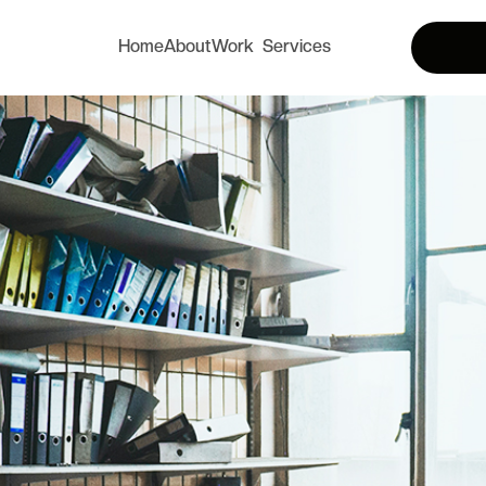
Home
About
Work
Services
Home
About
Services
Works