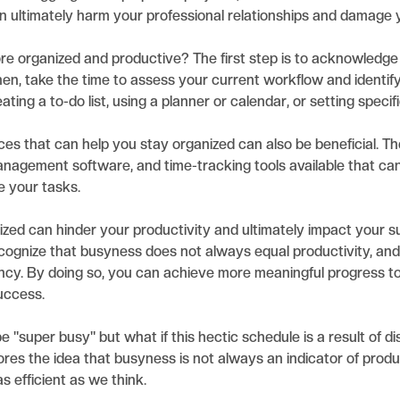
can ultimately harm your professional relationships and damage 
 organized and productive? The first step is to acknowledge
hen, take the time to assess your current workflow and identi
ting a to-do list, using a planner or calendar, or setting specif
ces that can help you stay organized can also be beneficial. Th
anagement software, and time-tracking tools available that ca
e your tasks.
nized can hinder your productivity and ultimately impact your s
recognize that busyness does not always equal productivity, an
iency. By doing so, you can achieve more meaningful progress 
uccess.
 "super busy" but what if this hectic schedule is a result of diso
es the idea that busyness is not always an indicator of producti
as efficient as we think.