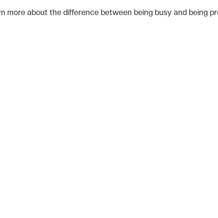
rn more about the difference between being busy and being pr