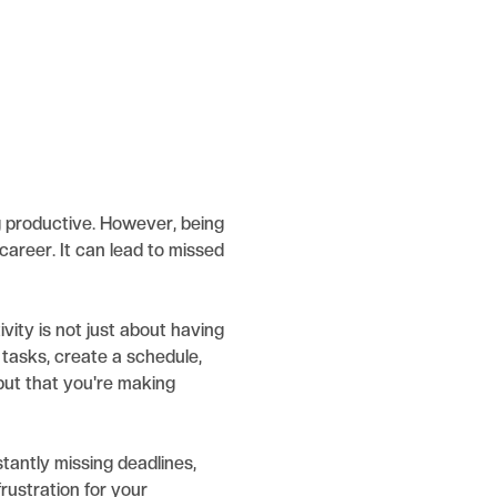
ng productive. However, being
career. It can lead to missed
ivity is not just about having
e tasks, create a schedule,
but that you're making
tantly missing deadlines,
frustration for your