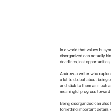
In a world that values busyn
disorganized can actually hin
deadlines, lost opportunities
Andrew, a writer who explored
a lot to do, but about being o
and stick to them as much as
meaningful progress toward 
Being disorganized can also 
forgetting important details,