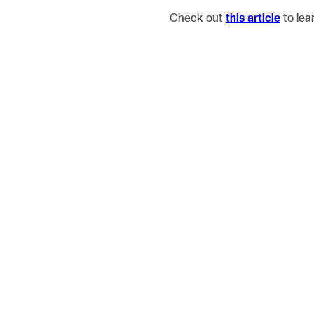
Check out
this article
to lea
Blog