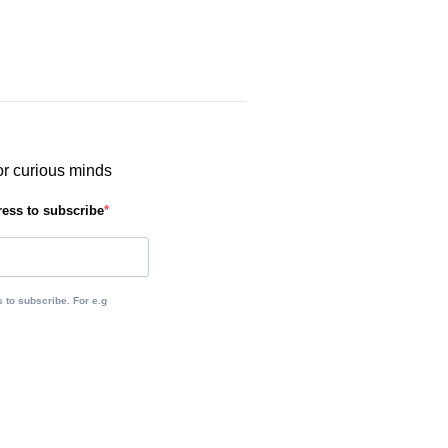
or curious minds
ress to subscribe
 to subscribe. For e.g