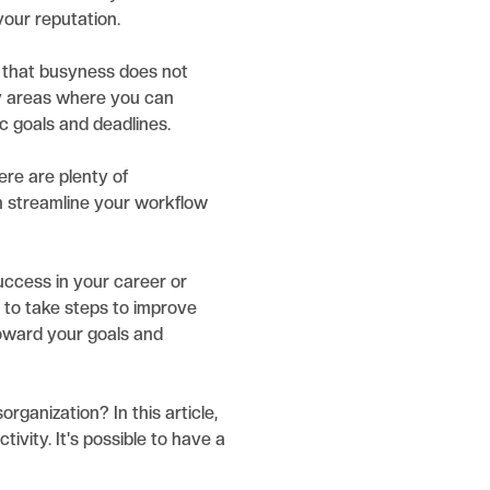
your reputation.
 that busyness does not
fy areas where you can
ic goals and deadlines.
ere are plenty of
n streamline your workflow
uccess in your career or
d to take steps to improve
toward your goals and
rganization? In this article,
vity. It's possible to have a