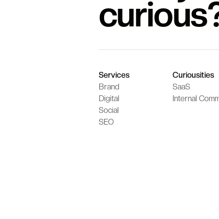
curious
Services
Curiousities
Brand
SaaS
Digital
Internal Comm
Social
SEO