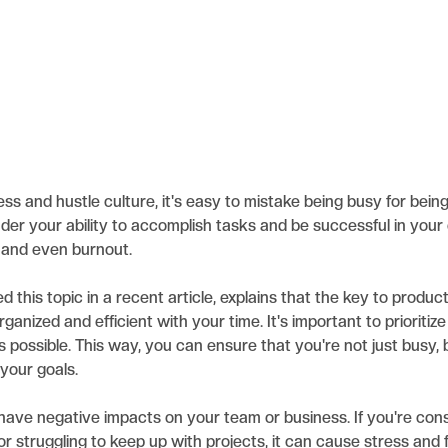
ess and hustle culture, it's easy to mistake being busy for bei
der your ability to accomplish tasks and be successful in your 
, and even burnout.
 this topic in a recent article, explains that the key to product
rganized and efficient with your time. It's important to prioritiz
 possible. This way, you can ensure that you're not just busy, 
your goals.
have negative impacts on your team or business. If you're cons
 or struggling to keep up with projects, it can cause stress and 