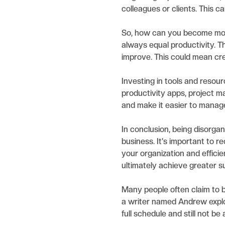
colleagues or clients. This 
So, how can you become more
always equal productivity. T
improve. This could mean crea
Investing in tools and resour
productivity apps, project m
and make it easier to manag
In conclusion, being disorga
business. It's important to 
your organization and effic
ultimately achieve greater s
Many people often claim to be
a writer named Andrew explor
full schedule and still not be 