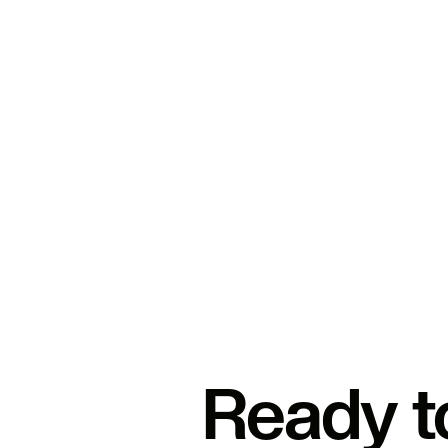
Ready t