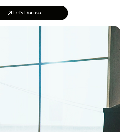
Let’s Discuss