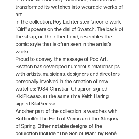
transformed its watches into wearable works of
art…
In the collection, Roy Lichtenstein's iconic work
"Girl" appears on the dial of Swatch. The back of
the strap, on the other hand, resembles the
comic style that is often seen in the artist's
works.
Proud to convey the message of Pop Art,
Swatch has developed numerous relationships
with artists, musicians, designers and directors
personally involved in the creation of new
watches: 1984 Christian Chapiron signed
KikiPicasso, at the same time Keith Haring
signed KikiPicasso.
Another part of the collection is watches with
Botticelli's The Birth of Venus and the Allegory
of Spring.
Other notable designs of the
collection include "The Son of Man" by René