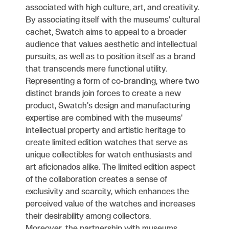
associated with high culture, art, and creativity.
By associating itself with the museums' cultural
cachet, Swatch aims to appeal to a broader
audience that values aesthetic and intellectual
pursuits, as well as to position itself as a brand
that transcends mere functional utility.
Representing a form of co-branding, where two
distinct brands join forces to create a new
product, Swatch's design and manufacturing
expertise are combined with the museums'
intellectual property and artistic heritage to
create limited edition watches that serve as
unique collectibles for watch enthusiasts and
art aficionados alike. The limited edition aspect
of the collaboration creates a sense of
exclusivity and scarcity, which enhances the
perceived value of the watches and increases
their desirability among collectors.
Moreover, the partnership with museums