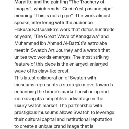
Magritte and the painting "The Trachery of
Images", which reads "Ceci n'est pas une pipe"
meaning "This is not a pipe". The work almost
speaks, interfering with the audience.
Hokusai Katsushika's work that defies hundreds
of years, "The Great Wave of Kanagawa" and
Muhammad ibn Ahmad Al-Battûtî's astrolabe
meet in Swatch Art Journey and a watch that
unites two worlds emerges…The most striking
feature of this piece is the enlarged, enlarged
wave of its claw-like crest.
This latest collaboration of Swatch with
museums represents a strategic move towards
enhancing the brand's market positioning and
increasing its competitive advantage in the
luxury watch market. The partnership with
prestigious museums allows Swatch to leverage
their cultural capital and institutional reputation
to create a unique brand image that is