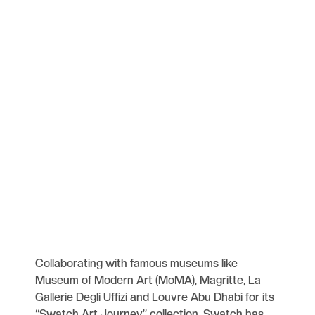
Collaborating with famous museums like
Museum of Modern Art (MoMA), Magritte, La
Gallerie Degli Uffizi and Louvre Abu Dhabi for its
“Swatch Art Journey” collection, Swatch has