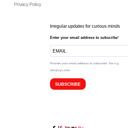
Privacy Policy
Irregular updates for curious minds
Enter your email address to subscribe
Provide your email address to subscribe. For e.g
abc@xyz.com
SUBSCRIBE