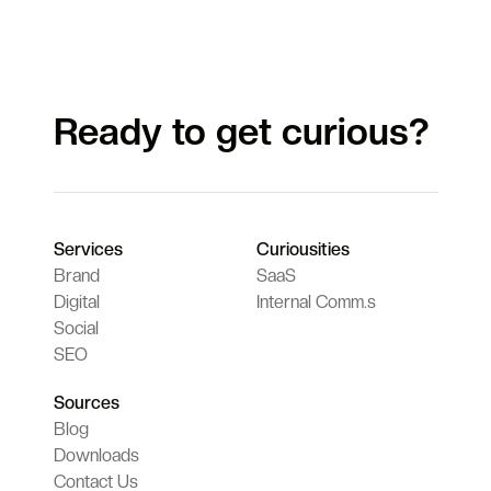
Ready to get curious?
Services
Curiousities
Brand
SaaS
Digital
Internal Comm.s
Social
SEO
Sources
Blog
Downloads
Contact Us