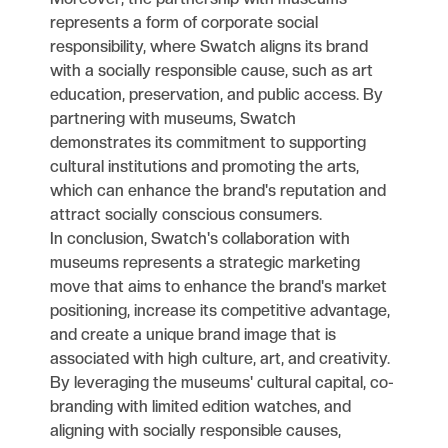
represents a form of corporate social
responsibility, where Swatch aligns its brand
with a socially responsible cause, such as art
education, preservation, and public access. By
partnering with museums, Swatch
demonstrates its commitment to supporting
cultural institutions and promoting the arts,
which can enhance the brand's reputation and
attract socially conscious consumers.
In conclusion, Swatch's collaboration with
museums represents a strategic marketing
move that aims to enhance the brand's market
positioning, increase its competitive advantage,
and create a unique brand image that is
associated with high culture, art, and creativity.
By leveraging the museums' cultural capital, co-
branding with limited edition watches, and
aligning with socially responsible causes,