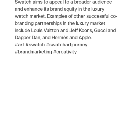
Swatch aims to appeal to a broader audience
and enhance its brand equity in the luxury
watch market. Examples of other successful co-
branding partnerships in the luxury market
include Louis Vuitton and Jeff Koons, Gucci and
Dapper Dan, and Hermès and Apple.
#art #swatch #swatchartjourney
#brandmarketing #creativity
Blog